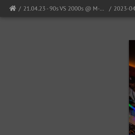
21.04.23 - 90s VS 2000s @ M-Club Ulm