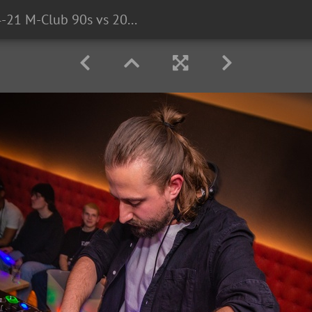
2023-04-21 M-Club 90s vs 2000s LMTD CO3P2159