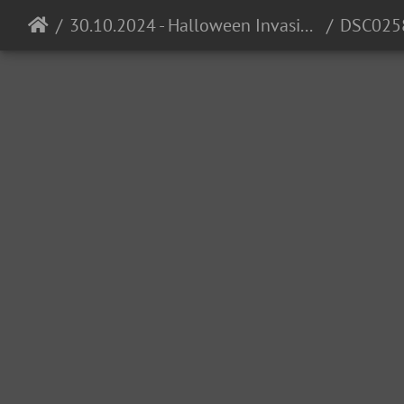
30.10.2024 - Halloween Invasion @ Cocomo
DSC025