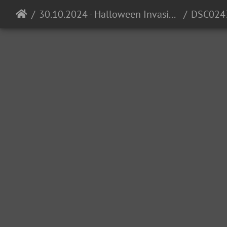
30.10.2024 - Halloween Invasion @ Cocomo
DSC024